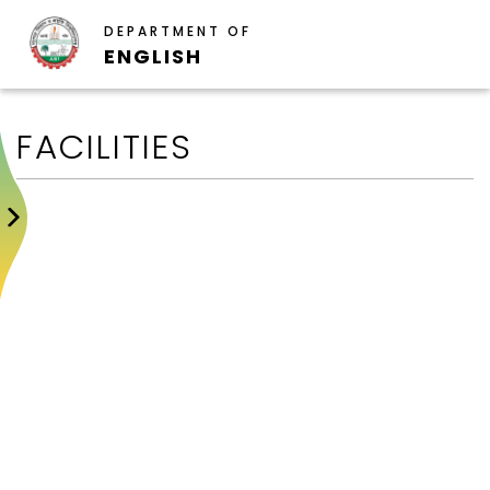
DEPARTMENT OF
ENGLISH
FACILITIES